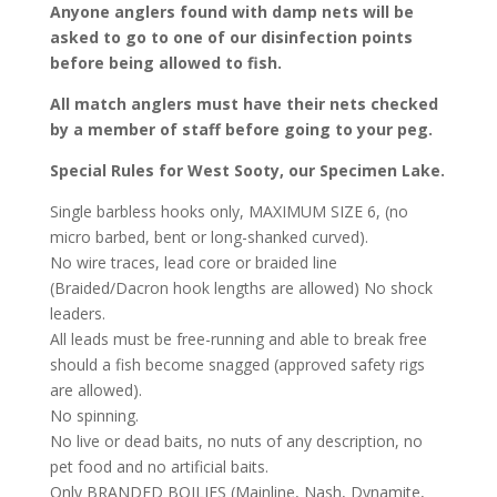
Anyone anglers found with damp nets will be
asked to go to one of our disinfection points
before being allowed to fish.
All match anglers must have their nets checked
by a member of staff before going to your peg.
Special Rules for West Sooty, our Specimen Lake.
Single barbless hooks only, MAXIMUM SIZE 6, (no
micro barbed, bent or long-shanked curved).
No wire traces, lead core or braided line
(Braided/Dacron hook lengths are allowed) No shock
leaders.
All leads must be free-running and able to break free
should a fish become snagged (approved safety rigs
are allowed).
No spinning.
No live or dead baits, no nuts of any description, no
pet food and no artificial baits.
Only BRANDED BOILIES (Mainline, Nash, Dynamite,