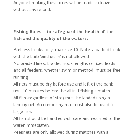
Anyone breaking these rules will be made to leave
without any refund.
Fishing Rules – to safeguard the health of the
fish and the quality of the waters:
Barbless hooks only, max size 10. Note: a barbed hook
with the barb ‘pinched in’ is not allowed.
No braided lines, braided hook lengths or fixed leads
and all feeders, whether swim or method, must be free
running.
All nets must be dry before use and left of the bank
until 10 minutes before the all in if fishing a match.
All fish (regardless of size) must be landed using a
landing net. An unhooking mat must also be used for
large fish.
All fish should be handled with care and returned to the
water immediately.
Keepnets are only allowed during matches with a