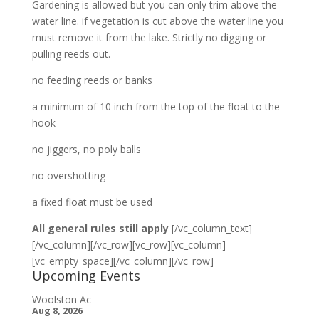
Gardening is allowed but you can only trim above the
water line. if vegetation is cut above the water line you
must remove it from the lake. Strictly no digging or
pulling reeds out.
no feeding reeds or banks
a minimum of 10 inch from the top of the float to the
hook
no jiggers, no poly balls
no overshotting
a fixed float must be used
All general rules still apply
[/vc_column_text]
[/vc_column][/vc_row][vc_row][vc_column]
[vc_empty_space][/vc_column][/vc_row]
Upcoming Events
Woolston Ac
Aug 8, 2026