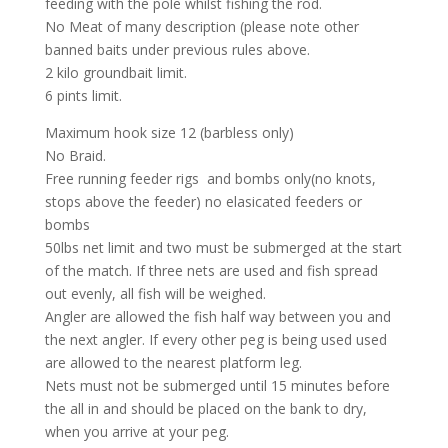
feeding with the pole whilst fishing the rod.
No Meat of many description (please note other
banned baits under previous rules above.
2 kilo groundbait limit.
6 pints limit.
Maximum hook size 12 (barbless only)
No Braid.
Free running feeder rigs and bombs only(no knots,
stops above the feeder) no elasicated feeders or
bombs
50lbs net limit and two must be submerged at the start
of the match. If three nets are used and fish spread
out evenly, all fish will be weighed.
Angler are allowed the fish half way between you and
the next angler. If every other peg is being used used
are allowed to the nearest platform leg.
Nets must not be submerged until 15 minutes before
the all in and should be placed on the bank to dry,
when you arrive at your peg.