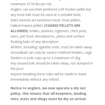
maximum of 50 lbs per net.
Anglers can use their preferred soft hooker pellet but
any hook bait must be used at a sensible level.
Baits banned are luncheon meat, trout pellets,
halibut/marine pellets
(COARSE PELLETS ARE
ALLOWED)
, boilies, peanuts, tigernuts, chick peas,
tares, pet food, bloodworms, jokers and surface
floating baits of any description.
All litter, including cigarette ends, must be taken away.
Groundbait can only be used in method feeders, cage
feeders or pole cups up to a maximum of 2kg.
Any unused bait should be taken away, not dumped in
the pool.
Anyone breaking these rules will be made to leave
immediately without any refund.
Notice to anglers, we now operate a dry net
policy, this means that all keepnets, landing
nets, mats and slings must be dry on arrival.