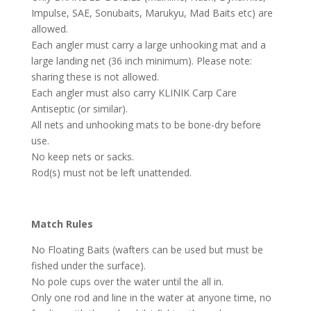
Impulse, SAE, Sonubaits, Marukyu, Mad Baits etc) are
allowed.
Each angler must carry a large unhooking mat and a
large landing net (36 inch minimum). Please note:
sharing these is not allowed.
Each angler must also carry KLINIK Carp Care
Antiseptic (or similar).
All nets and unhooking mats to be bone-dry before
use.
No keep nets or sacks.
Rod(s) must not be left unattended.
Match Rules
No Floating Baits (wafters can be used but must be
fished under the surface).
No pole cups over the water until the all in.
Only one rod and line in the water at anyone time, no