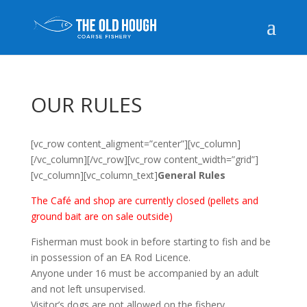
OUR RULES
[vc_row content_aligment=”center”][vc_column]
[/vc_column][/vc_row][vc_row content_width=”grid”]
[vc_column][vc_column_text]
General Rules
The Café and shop are currently closed (pellets and
ground bait are on sale outside)
Fisherman must book in before starting to fish and be
in possession of an EA Rod Licence.
Anyone under 16 must be accompanied by an adult
and not left unsupervised.
Visitor’s dogs are not allowed on the fishery.