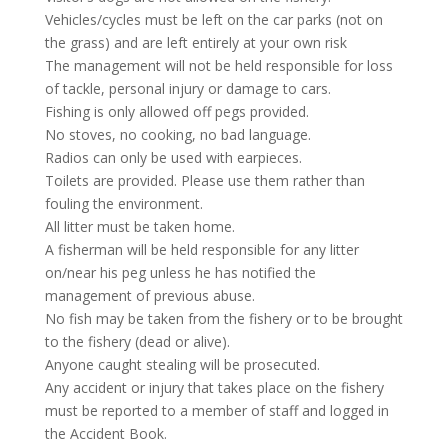
Vehicles/cycles must be left on the car parks (not on
the grass) and are left entirely at your own risk
The management will not be held responsible for loss
of tackle, personal injury or damage to cars.
Fishing is only allowed off pegs provided.
No stoves, no cooking, no bad language.
Radios can only be used with earpieces.
Toilets are provided. Please use them rather than
fouling the environment.
All litter must be taken home.
A fisherman will be held responsible for any litter
on/near his peg unless he has notified the
management of previous abuse.
No fish may be taken from the fishery or to be brought
to the fishery (dead or alive).
Anyone caught stealing will be prosecuted.
Any accident or injury that takes place on the fishery
must be reported to a member of staff and logged in
the Accident Book.